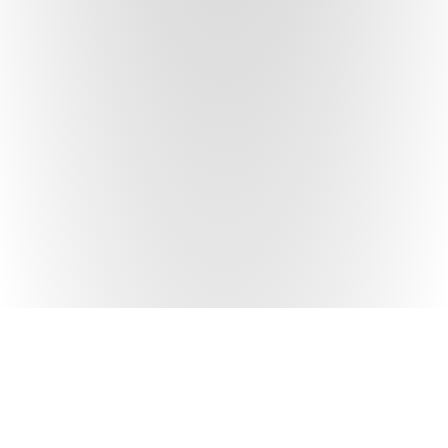
NEIGHBORHOOD
FILTER SPOTS
ALLSTON-BRIGHTON
CLEAR ALL FILTERS
CUISINE
BACK BAY