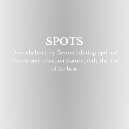
SPOTS
Overwhelmed by Boston's dining options?
Our curated selection features only the best
of the best.