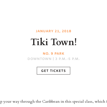
JANUARY 21, 2018
Tiki Town!
NO. 9 PARK
DOWNTOWN | 3 P.M.-5 P.M.
GET TICKETS
p your way through the Caribbean in this special class, which