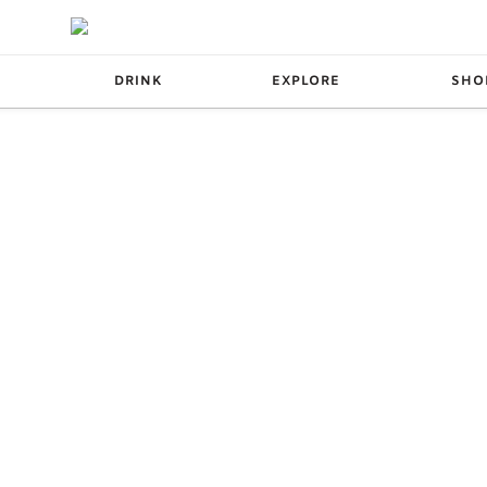
DRINK
EXPLORE
SHO
SPOTS
ESCAPES
S
WINE
PODCAST
MISS DISH
RECIPES
UT &
BREWERIES &
ERY
DISTILLERIES