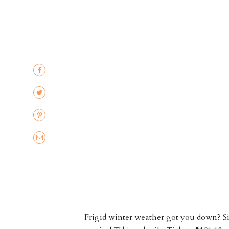
Frigid winter weather got you down? Si