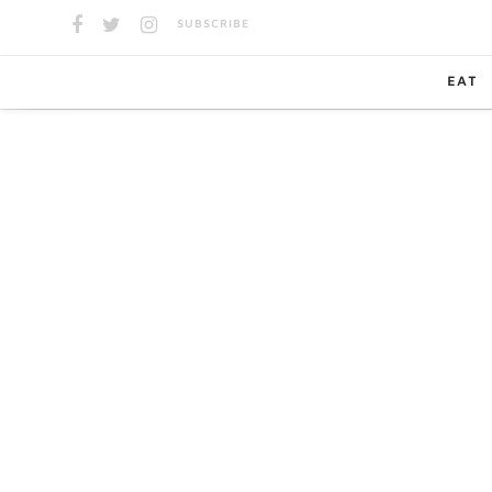
SUBSCRIBE
EAT
SPOTS
GUIDE
CAN’T 
TAKEO
DELIV