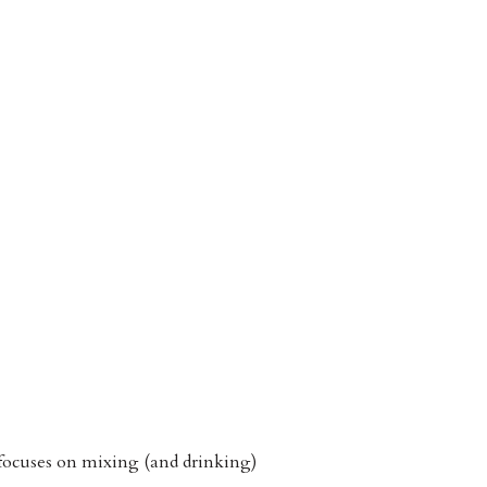
 focuses on mixing (and drinking)