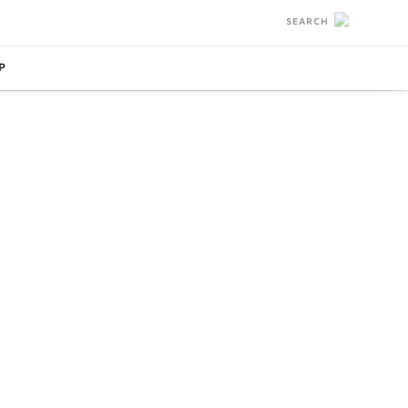
SEARCH
P