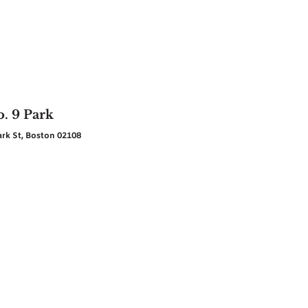
. 9 Park
ark St, Boston 02108